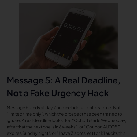
Message 5: A Real Deadline,
Not a Fake Urgency Hack
Message 5 lands at day 7 and includes a real deadline. Not
“limited time only”, which the prospect has been trained to
ignore. A real deadline looks like: “Cohort starts Wednesday,
after that the next one is in 6 weeks”, or “Coupon AUTO50
expires Sunday night”, or “I have 3 spots left for 1:1 audits this