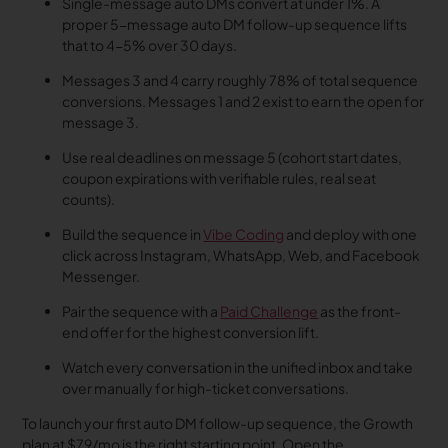
Single-message auto DMs convert at under 1%. A
proper 5-message auto DM follow-up sequence lifts
that to 4-5% over 30 days.
Messages 3 and 4 carry roughly 78% of total sequence
conversions. Messages 1 and 2 exist to earn the open for
message 3.
Use real deadlines on message 5 (cohort start dates,
coupon expirations with verifiable rules, real seat
counts).
Build the sequence in
Vibe Coding
and deploy with one
click across Instagram, WhatsApp, Web, and Facebook
Messenger.
Pair the sequence with a
Paid Challenge
as the front-
end offer for the highest conversion lift.
Watch every conversation in the unified inbox and take
over manually for high-ticket conversations.
To launch your first auto DM follow-up sequence, the Growth
plan at $79/mo is the right starting point. Open the