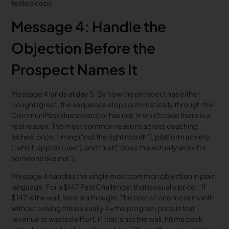
tested copy.
Message 4: Handle the
Objection Before the
Prospect Names It
Message 4 lands at day 5. By now the prospect has either
bought (great, the sequence stops automatically through the
CommuniPass dashboard) or has not, in which case there is a
real reason. The most common reasons across coaching
niches: price, timing (“not the right month”), platform anxiety
(“which app do I use”), and trust (“does this actually work for
someone like me”).
Message 4 handles the single most common objection in plain
language. For a $147 Paid Challenge, that is usually price: “If
$147 is the wall, here is a thought. The cost of one more month
without solving this is usually 4x the program price in lost
revenue or wasted effort. If that is not the wall, hit me back