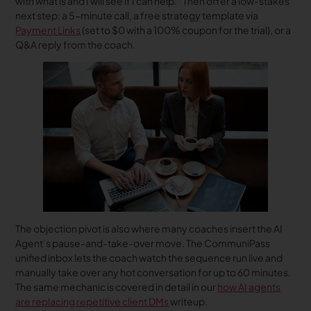
with what is and I will see if I can help.” Then offer a low-stakes
next step: a 5-minute call, a free strategy template via
Payment Links
(set to $0 with a 100% coupon for the trial), or a
Q&A reply from the coach.
The objection pivot is also where many coaches insert the AI
Agent’s pause-and-take-over move. The CommuniPass
unified inbox lets the coach watch the sequence run live and
manually take over any hot conversation for up to 60 minutes.
The same mechanic is covered in detail in our
how AI agents
are replacing repetitive client DMs
writeup.