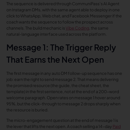
The sequence is delivered through CommuniPass’s AI Agent
on Instagram DMs, with the same agent able to deploy in one
click to WhatsApp, Web chat, and Facebook Messenger if the
coach wants the sequence to follow the prospect across
channels. The build mechanic is
Vibe Coding
, the same
natural-language interface used across the platform.
Message 1: The Trigger Reply
That Earns the Next Open
The first message in any auto DM follow-up sequence has one
job: earn the right to send message 2. That means delivering
the promised resource (the guide, the cheat sheet, the
template) in the first sentence, not at the end of a 200-word
welcome paragraph. Open rates on message 1 hover around
95%, but the click-through to message 2 drops sharply when
the resource is buried.
The micro-engagement question at the end of message 1 is
the lever that lifts the next open. A coach selling a 14-day
Paid