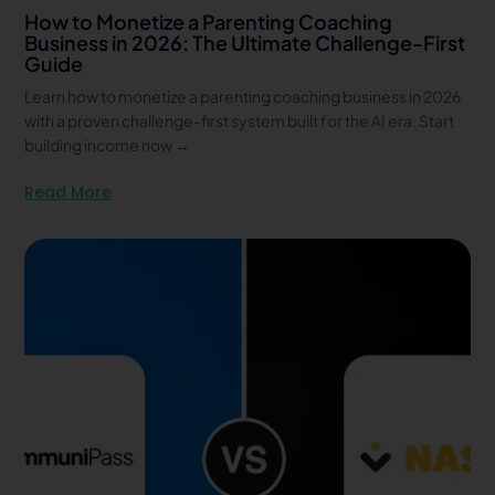
How to Monetize a Parenting Coaching
Business in 2026: The Ultimate Challenge-First
Guide
Learn how to monetize a parenting coaching business in 2026
with a proven challenge-first system built for the AI era. Start
building income now →
Read More