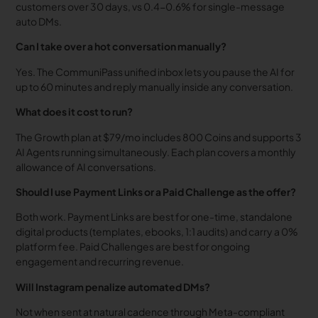
customers over 30 days, vs 0.4-0.6% for single-message
auto DMs.
Can I take over a hot conversation manually?
Yes. The CommuniPass unified inbox lets you pause the AI for
up to 60 minutes and reply manually inside any conversation.
What does it cost to run?
The Growth plan at $79/mo includes 800 Coins and supports 3
AI Agents running simultaneously. Each plan covers a monthly
allowance of AI conversations.
Should I use Payment Links or a Paid Challenge as the offer?
Both work. Payment Links are best for one-time, standalone
digital products (templates, ebooks, 1:1 audits) and carry a 0%
platform fee. Paid Challenges are best for ongoing
engagement and recurring revenue.
Will Instagram penalize automated DMs?
Not when sent at natural cadence through Meta-compliant