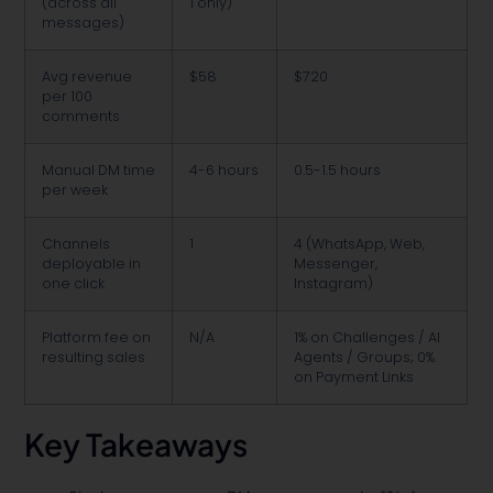
(across all
1 only)
messages)
Avg revenue
$58
$720
per 100
comments
Manual DM time
4-6 hours
0.5-1.5 hours
per week
Channels
1
4 (WhatsApp, Web,
deployable in
Messenger,
one click
Instagram)
Platform fee on
N/A
1% on Challenges / AI
resulting sales
Agents / Groups; 0%
on Payment Links
Key Takeaways