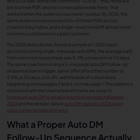
and 2024 was: someone comments “GUIDE”, they receive a
link to a free PDF, and the conversation ends there. That
worked when the audience was novel-curious. By 2026, the
same audience has received 50+ of those PDFs across
creators they follow, and a single-touch handoff almost never
converts a cold lead into a paid customer.
The 2026 data is brutal. Across a sample of 1,200 coach
accounts running single-message auto DMs, the average path
from comment to purchase was 0.4% conversion at 30 days.
The same coaches running a 5-message auto DM follow-up
sequence (same trigger, same offer) lifted that number to
4.8% at 30 days, a 12x lift, with the bulk of conversions
happening on messages 3 and 4, not message 1. This pattern is
consistent with the channel benchmarks we cover in
Instagram auto DM vs email marketing for paid challenges
2026
and the deeper data in
auto DM statistics 2026 open
rates conversion benchmarks
.
What a Proper Auto DM
Follow-Up Sequence Actually