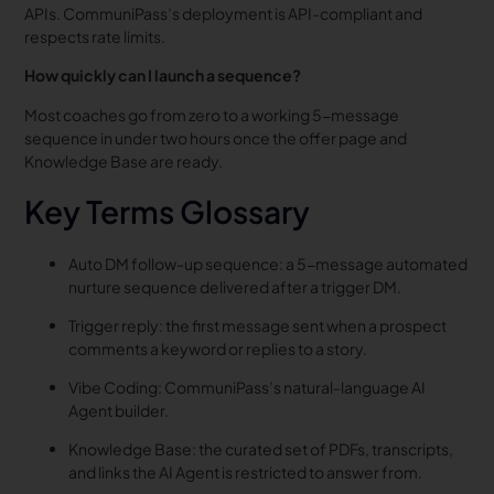
APIs. CommuniPass’s deployment is API-compliant and
respects rate limits.
How quickly can I launch a sequence?
Most coaches go from zero to a working 5-message
sequence in under two hours once the offer page and
Knowledge Base are ready.
Key Terms Glossary
Auto DM follow-up sequence: a 5-message automated
nurture sequence delivered after a trigger DM.
Trigger reply: the first message sent when a prospect
comments a keyword or replies to a story.
Vibe Coding: CommuniPass’s natural-language AI
Agent builder.
Knowledge Base: the curated set of PDFs, transcripts,
and links the AI Agent is restricted to answer from.