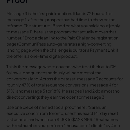
Message 3 is the first paid mention. It lands 72 hours after
message 1, after the prospect has had time to chew on the
reframe. The structure: “Based on what you said about [reply
to message 1], here is the program that actually moves that
number.” Drop a clean link to the Paid Challenge registration
page (CommuniPass auto-generates a high-converting
landing page when the challenge is built) or a Payment Link if
the offer is a one-time digital product.
This is the message where coaches who treat their auto DM
follow-up sequences seriously will see most of the
conversions land. Across the dataset, message 3 accounts for
roughly 47% of total sequence conversions, message 4 for
31%, and message 5 for 18%. Messages 1 and 2 do almost no
direct converting; they earn the open for message 3.
Use one piece of named social proof here: “Sarah, an
executive coach from Toronto, used this exact 14-day reset
last quarter and went from $1.8K to $7.2K MRR.” Real names
with real numbers outperform “thousands of clients” by 4x in