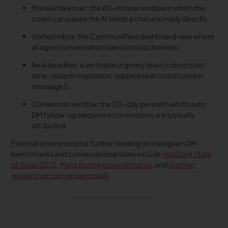
Manual takeover: the 60-minute window in which the
coach can pause the AI inside a chat and reply directly.
Unified inbox: the CommuniPass dashboard view where
all agent conversations land across channels.
Real deadline: a verifiable urgency lever (cohort start
date, coupon expiration, capped seat count) used in
message 5.
Conversion window: the 30-day period in which auto
DM follow-up sequence conversions are typically
attributed.
External references for further reading on Instagram DM
benchmarks and conversational sales include
HubSpot State
of Sales 2025
,
Meta Business benchmarks
, and
Gartner
research on conversational AI
.