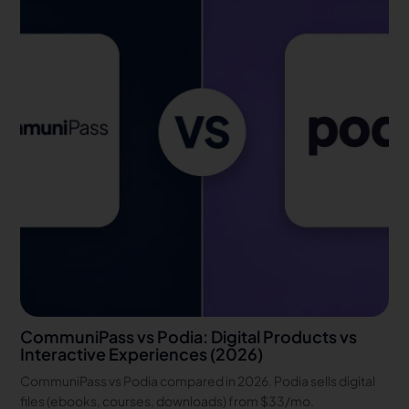
CommuniPass vs Podia: Digital Products vs
Interactive Experiences (2026)
CommuniPass vs Podia compared in 2026. Podia sells digital
files (ebooks, courses, downloads) from $33/mo.