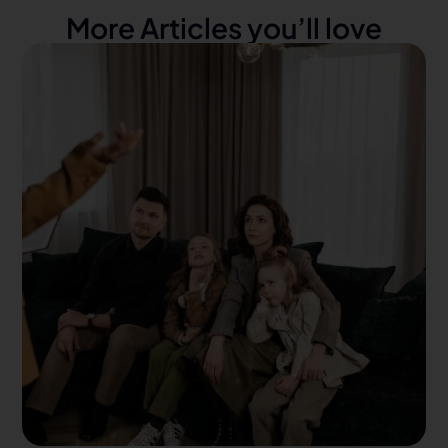
More Articles you’ll love