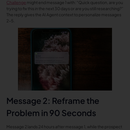
Challenge
might end message 1 with: “Quick question, are you
trying to fix this in the next 30 days or are you still researching?”
The reply gives the AI Agent context to personalize messages
2-5.
Message 2: Reframe the
Problem in 90 Seconds
Message 2 lands 24 hours after message 1, while the prospect