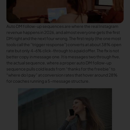
Auto DM follow-up sequences are where the real Instagram
revenue happens in 2026, and almost everyone gets the first
DM right and the next four wrong. The first reply (the one most
tools call the “trigger response”) converts at about 38% open
rate but only 4-6% click-through to a paid offer. The fix is not
better copy in message one. It is messages two through five,
the actual sequence, where a proper auto DM follow-up
sequence pulls cold leads from “thanks for the freebie” to
“where do I pay” at conversion rates that hover around 28%
for coaches running a 5-message structure.