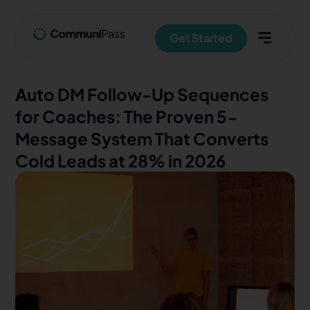
Get Started
Auto DM Follow-Up Sequences
for Coaches: The Proven 5-
Message System That Converts
Cold Leads at 28% in 2026