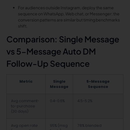
For audiences outside Instagram, deploy the same
sequence on WhatsApp, Web chat, or Messenger; the
conversion patterns are similar but timing benchmarks
shift.
Comparison: Single Message
vs 5-Message Auto DM
Follow-Up Sequence
Metric
Single
5-Message
Message
Sequence
Avg comment-
0.4-0.6%
4.5-5.2%
to-purchase
(30 days)
Avg open rate
95% (msg
78% blended