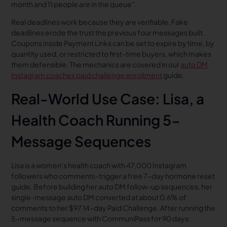
month and 11 people are in the queue”.
Real deadlines work because they are verifiable. Fake
deadlines erode the trust the previous four messages built.
Coupons inside Payment Links can be set to expire by time, by
quantity used, or restricted to first-time buyers, which makes
them defensible. The mechanics are covered in our
auto DM
Instagram coaches paid challenge enrollment
guide.
Real-World Use Case: Lisa, a
Health Coach Running 5-
Message Sequences
Lisa is a women’s health coach with 47,000 Instagram
followers who comments-trigger a free 7-day hormone reset
guide. Before building her auto DM follow-up sequences, her
single-message auto DM converted at about 0.6% of
comments to her $97 14-day Paid Challenge. After running the
5-message sequence with CommuniPass for 90 days: