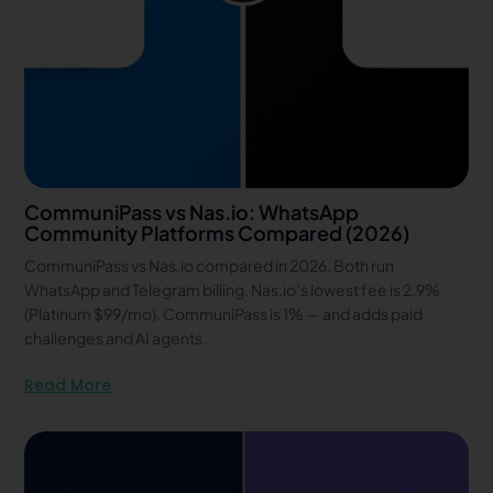
CommuniPass vs Nas.io: WhatsApp
Community Platforms Compared (2026)
CommuniPass vs Nas.io compared in 2026. Both run
WhatsApp and Telegram billing. Nas.io’s lowest fee is 2.9%
(Platinum $99/mo). CommuniPass is 1% — and adds paid
challenges and AI agents.
Read More