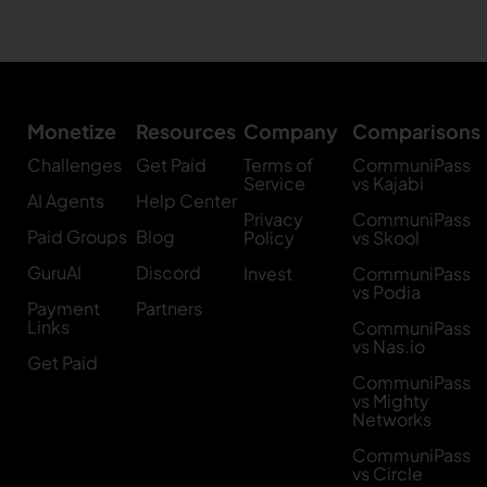
Monetize
Resources
Company
Comparisons
Challenges
Get Paid
Terms of
CommuniPass
Service
vs Kajabi
AI Agents
Help Center
Privacy
CommuniPass
Paid Groups
Blog
Policy
vs Skool
GuruAI
Discord
Invest
CommuniPass
vs Podia
Payment
Partners
Links
CommuniPass
vs Nas.io
Get Paid
CommuniPass
vs Mighty
Networks
CommuniPass
vs Circle