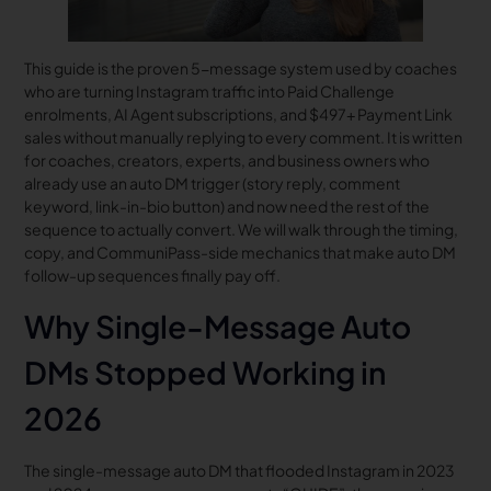
This guide is the proven 5-message system used by coaches
who are turning Instagram traffic into Paid Challenge
enrolments, AI Agent subscriptions, and $497+ Payment Link
sales without manually replying to every comment. It is written
for coaches, creators, experts, and business owners who
already use an auto DM trigger (story reply, comment
keyword, link-in-bio button) and now need the rest of the
sequence to actually convert. We will walk through the timing,
copy, and CommuniPass-side mechanics that make auto DM
follow-up sequences finally pay off.
Why Single-Message Auto
DMs Stopped Working in
2026
The single-message auto DM that flooded Instagram in 2023