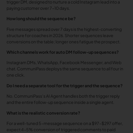
trigger DM, designed to nurture a cold Instagram lead into a
paying customer over 7-10 days.
How long should the sequence be?
Five messages spread over 7 days is the highest-converting
structure for coaches in 2026. Shorter sequences leave
conversions on the table; longer ones fatigue the prospect.
Which channels work for auto DM follow-up sequences?
Instagram DMs, WhatsApp, Facebook Messenger, and Web
chat. CommuniPass deploys the same sequence to all four in
one click.
Do I need a separate tool for the trigger and the sequence?
No. CommuniPass’s AI Agent handles both the trigger reply
and the entire follow-up sequence inside a single agent.
What is the realistic conversion rate?
For a well-tuned 5-message sequence on a $97-$297 offer,
expect 4-5% conversion of triggered comments to paid