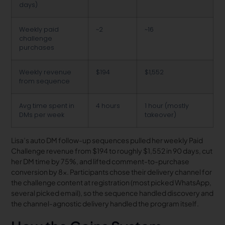
days)
Weekly paid
~2
~16
challenge
purchases
Weekly revenue
$194
$1,552
from sequence
Avg time spent in
4 hours
1 hour (mostly
DMs per week
takeover)
Lisa’s auto DM follow-up sequences pulled her weekly Paid
Challenge revenue from $194 to roughly $1,552 in 90 days, cut
her DM time by 75%, and lifted comment-to-purchase
conversion by 8x. Participants chose their delivery channel for
the challenge content at registration (most picked WhatsApp,
several picked email), so the sequence handled discovery and
the channel-agnostic delivery handled the program itself.