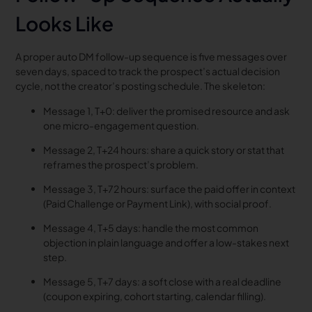
Looks Like
A proper auto DM follow-up sequence is five messages over
seven days, spaced to track the prospect’s actual decision
cycle, not the creator’s posting schedule. The skeleton:
Message 1, T+0: deliver the promised resource and ask
one micro-engagement question.
Message 2, T+24 hours: share a quick story or stat that
reframes the prospect’s problem.
Message 3, T+72 hours: surface the paid offer in context
(Paid Challenge or Payment Link), with social proof.
Message 4, T+5 days: handle the most common
objection in plain language and offer a low-stakes next
step.
Message 5, T+7 days: a soft close with a real deadline
(coupon expiring, cohort starting, calendar filling).