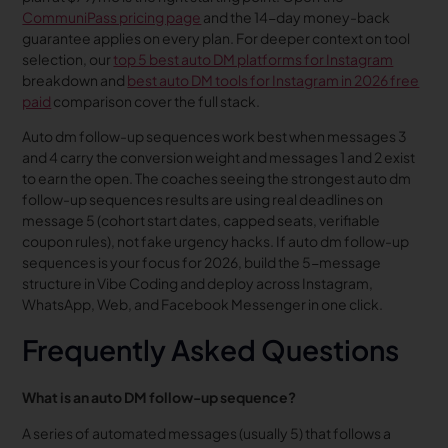
CommuniPass pricing page
and the 14-day money-back
guarantee applies on every plan. For deeper context on tool
selection, our
top 5 best auto DM platforms for Instagram
breakdown and
best auto DM tools for Instagram in 2026 free
paid
comparison cover the full stack.
Auto dm follow-up sequences work best when messages 3
and 4 carry the conversion weight and messages 1 and 2 exist
to earn the open. The coaches seeing the strongest auto dm
follow-up sequences results are using real deadlines on
message 5 (cohort start dates, capped seats, verifiable
coupon rules), not fake urgency hacks. If auto dm follow-up
sequences is your focus for 2026, build the 5-message
structure in Vibe Coding and deploy across Instagram,
WhatsApp, Web, and Facebook Messenger in one click.
Frequently Asked Questions
What is an auto DM follow-up sequence?
A series of automated messages (usually 5) that follows a