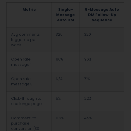
Metric
Single-
5-Message Auto
Message
DM Follow-Up
Auto DM
Sequence
Avg comments
320
320
triggered per
week
Open rate,
96%
96%
message 1
Open rate,
N/A
71%
message 3
Click-through to
5%
22%
challenge page
Comment-to-
0.6%
4.9%
purchase
conversion (30