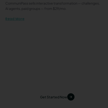
CommuniPass sells interactive transformation — challenges,
AI agents, paid groups — from $29/mo.
Read More
Start Your First Challenge
Today
Inspire your audience, grow your community,
and increase your revenue with
CommuniPass. Join today and experience the
future of creator challenges.
Get Started Now