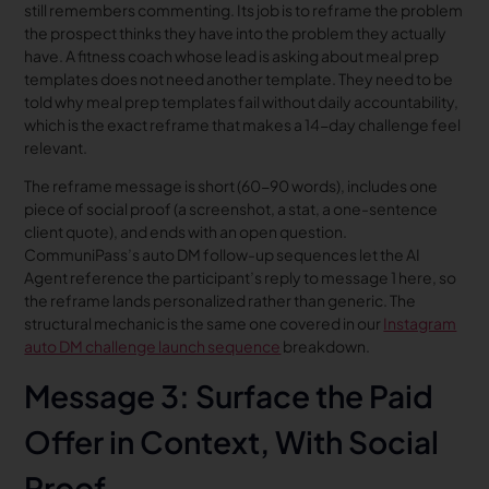
still remembers commenting. Its job is to reframe the problem
the prospect thinks they have into the problem they actually
have. A fitness coach whose lead is asking about meal prep
templates does not need another template. They need to be
told why meal prep templates fail without daily accountability,
which is the exact reframe that makes a 14-day challenge feel
relevant.
The reframe message is short (60-90 words), includes one
piece of social proof (a screenshot, a stat, a one-sentence
client quote), and ends with an open question.
CommuniPass’s auto DM follow-up sequences let the AI
Agent reference the participant’s reply to message 1 here, so
the reframe lands personalized rather than generic. The
structural mechanic is the same one covered in our
Instagram
auto DM challenge launch sequence
breakdown.
Message 3: Surface the Paid
Offer in Context, With Social
Proof