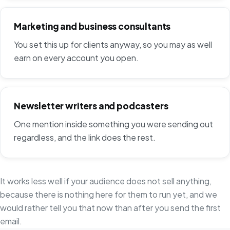
Marketing and business consultants
You set this up for clients anyway, so you may as well
earn on every account you open.
Newsletter writers and podcasters
One mention inside something you were sending out
regardless, and the link does the rest.
It works less well if your audience does not sell anything,
because there is nothing here for them to run yet, and we
would rather tell you that now than after you send the first
email.