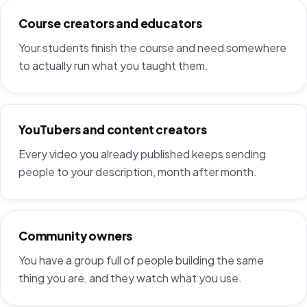
Course creators and educators
Your students finish the course and need somewhere
to actually run what you taught them.
YouTubers and content creators
Every video you already published keeps sending
people to your description, month after month.
Community owners
You have a group full of people building the same
thing you are, and they watch what you use.