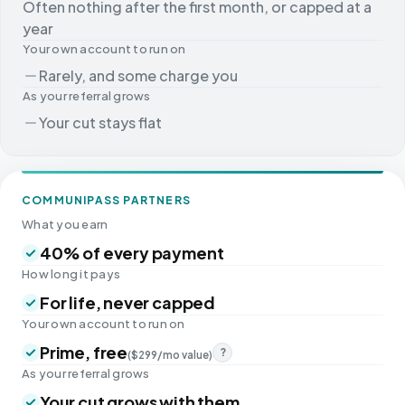
Often nothing after the first month, or capped at a
year
Your own account to run on
Rarely, and some charge you
As your referral grows
Your cut stays flat
COMMUNIPASS PARTNERS
What you earn
40% of every payment
How long it pays
For life, never capped
Your own account to run on
Prime, free
?
($299/mo value)
As your referral grows
Your cut grows with them