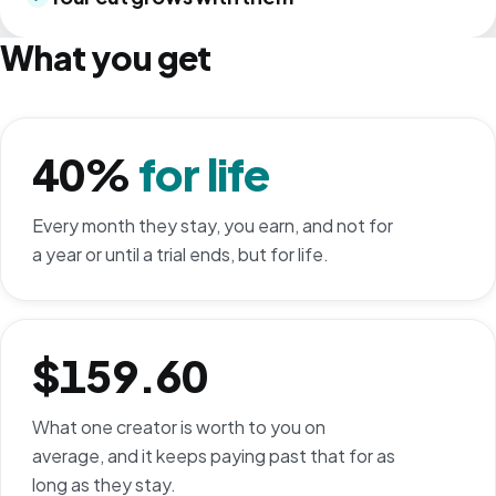
What you get
40%
for life
Every month they stay, you earn, and not for
a year or until a trial ends, but for life.
$159.60
What one creator is worth to you on
average, and it keeps paying past that for as
long as they stay.