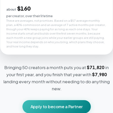
$160
about
per creator, over their lifetime
These are averages, not promises. Based on a $57 average monthly
plan, a 40% commission and an average of 7 active months per creator,
though your 40% keeps paying for as long as each one stays. Your
income starts small and builds over the first seven months, because
each month a new group joins while your earlier groups are still paying.
Your real income depends on who you bring, which plans they choose,
and how long they stay.
Bringing 50 creators a month puts you at
$71,820
in
your first year, and you finish that year with
$7,980
landing every month without needing to do anything
new.
Apply to become a Partner