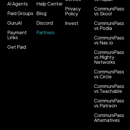
AI Agents
Help Center
Privacy
CommuniPass
Paid Groups
Blog
Policy
vs Skool
GuruAI
Discord
Invest
CommuniPass
vs Podia
Payment
Partners
Links
CommuniPass
vs Nas.io
Get Paid
CommuniPass
vs Mighty
Networks
CommuniPass
vs Circle
CommuniPass
vs Teachable
CommuniPass
vs Patreon
CommuniPass
Alternatives