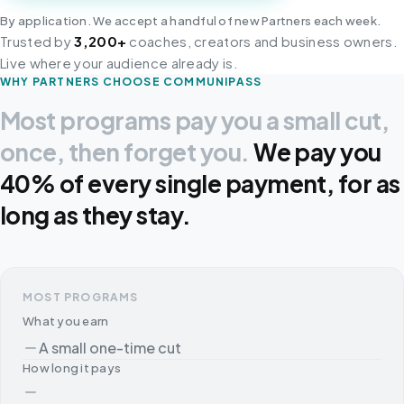
By application. We accept a handful of new Partners each week.
Trusted by
3,200+
coaches, creators and business owners.
Live where your audience already is.
WHY PARTNERS CHOOSE COMMUNIPASS
Most programs pay you a small cut,
once, then forget you.
We pay you
40% of every single payment, for as
long as they stay.
MOST PROGRAMS
What you earn
A small one-time cut
How long it pays