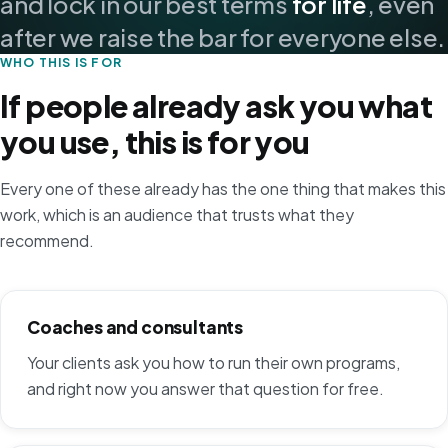
and lock in our best terms
for life
, even
after we raise the bar for everyone else.
WHO THIS IS FOR
If people already ask you what
you use, this is for you
Every one of these already has the one thing that makes this
work, which is an audience that trusts what they
recommend.
Coaches and consultants
Your clients ask you how to run their own programs,
and right now you answer that question for free.