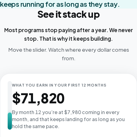
keeps running for as long as they stay.
See it stack up
Most programs stop paying after a year. We never
stop. That is why it keeps building.
Move the slider. Watch where every dollar comes
from.
WHAT YOU EARN IN YOUR FIRST 12 MONTHS
$71,820
By month 12 you’re at $7,980 coming in every
month, and that keeps landing for as long as you
hold the same pace.