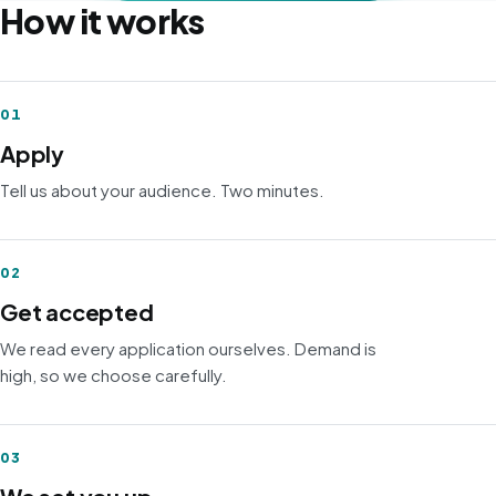
How it works
01
Apply
Tell us about your audience. Two minutes.
02
Get accepted
We read every application ourselves. Demand is
high, so we choose carefully.
03