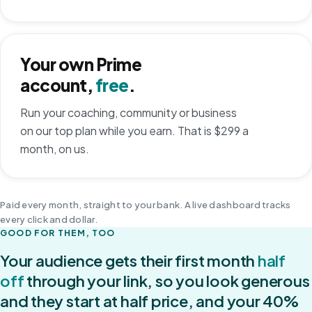
Your own Prime
account,
free
.
Run your coaching, community or business
on our top plan while you earn. That is $299 a
month, on us.
Paid every month, straight to your bank. A live dashboard tracks
every click and dollar.
GOOD FOR THEM, TOO
Your audience gets their first month
half
off
through your link, so you look generous
and they start at half price, and your 40%