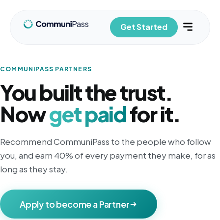
Get Started
COMMUNIPASS PARTNERS
You built the trust.
Now
get paid
for it.
Recommend CommuniPass to the people who follow
you, and earn 40% of every payment they make, for as
long as they stay.
Apply to become a Partner