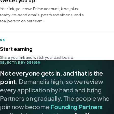
We set you up
Your link, your own Prime account, free, plus
ready-to-send emails, posts and videos, and a
real person on our team.
04
Start earning
Share your link and watch your dashboard.
SELECTIVE BY DESIGN
Not everyone gets in, and that is the
point.
Demand is high, so we review
every application by hand and bring
Partners on gradually. The people who
join now become
Founding Partners