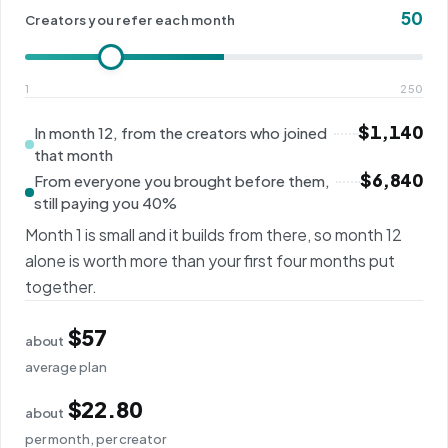
50
Creators you refer each month
1
250
$1,140
In month 12, from the creators who joined
that month
$6,840
From everyone you brought before them,
still paying you 40%
Month 1 is small and it builds from there, so month 12
alone is worth more than your first four months put
together.
$57
about
average plan
$22.80
about
per month, per creator