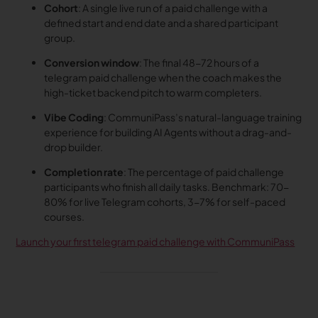
Cohort
: A single live run of a paid challenge with a
defined start and end date and a shared participant
group.
Conversion window
: The final 48-72 hours of a
telegram paid challenge when the coach makes the
high-ticket backend pitch to warm completers.
Vibe Coding
: CommuniPass’s natural-language training
experience for building AI Agents without a drag-and-
drop builder.
Completion rate
: The percentage of paid challenge
participants who finish all daily tasks. Benchmark: 70-
80% for live Telegram cohorts, 3-7% for self-paced
courses.
Launch your first telegram paid challenge with CommuniPass