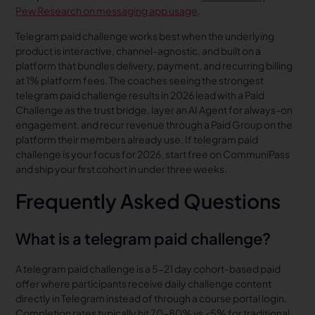
Pew Research on messaging app usage
.
Telegram paid challenge works best when the underlying
product is interactive, channel-agnostic, and built on a
platform that bundles delivery, payment, and recurring billing
at 1% platform fees. The coaches seeing the strongest
telegram paid challenge results in 2026 lead with a Paid
Challenge as the trust bridge, layer an AI Agent for always-on
engagement, and recur revenue through a Paid Group on the
platform their members already use. If telegram paid
challenge is your focus for 2026, start free on CommuniPass
and ship your first cohort in under three weeks.
Frequently Asked Questions
What is a telegram paid challenge?
A telegram paid challenge is a 5-21 day cohort-based paid
offer where participants receive daily challenge content
directly in Telegram instead of through a course portal login.
Completion rates typically hit 70-80% vs <5% for traditional