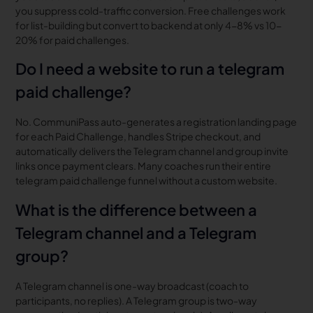
you suppress cold-traffic conversion. Free challenges work
for list-building but convert to backend at only 4-8% vs 10-
20% for paid challenges.
Do I need a website to run a telegram
paid challenge?
No. CommuniPass auto-generates a registration landing page
for each Paid Challenge, handles Stripe checkout, and
automatically delivers the Telegram channel and group invite
links once payment clears. Many coaches run their entire
telegram paid challenge funnel without a custom website.
What is the difference between a
Telegram channel and a Telegram
group?
A Telegram channel is one-way broadcast (coach to
participants, no replies). A Telegram group is two-way