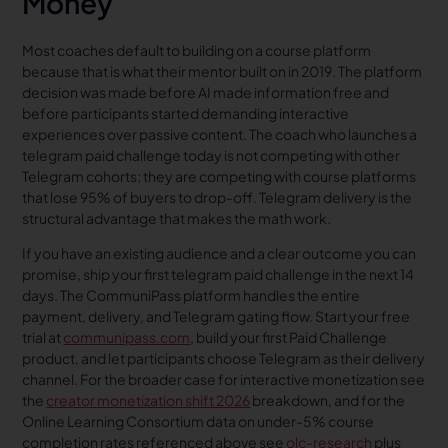
Money
Most coaches default to building on a course platform
because that is what their mentor built on in 2019. The platform
decision was made before AI made information free and
before participants started demanding interactive
experiences over passive content. The coach who launches a
telegram paid challenge today is not competing with other
Telegram cohorts; they are competing with course platforms
that lose 95% of buyers to drop-off. Telegram delivery is the
structural advantage that makes the math work.
If you have an existing audience and a clear outcome you can
promise, ship your first telegram paid challenge in the next 14
days. The CommuniPass platform handles the entire
payment, delivery, and Telegram gating flow. Start your free
trial at
communipass.com
, build your first Paid Challenge
product, and let participants choose Telegram as their delivery
channel. For the broader case for interactive monetization see
the
creator monetization shift 2026
breakdown, and for the
Online Learning Consortium data on under-5% course
completion rates referenced above see
olc-research
plus