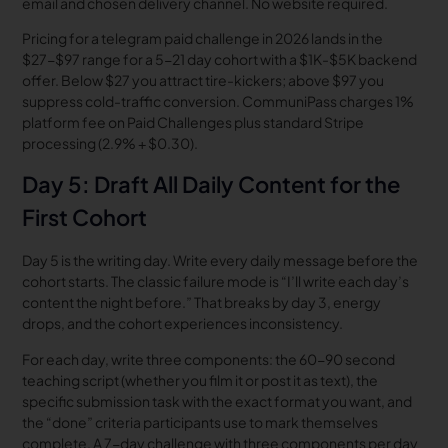
email and chosen delivery channel. No website required.
Pricing for a telegram paid challenge in 2026 lands in the
$27-$97 range for a 5-21 day cohort with a $1K-$5K backend
offer. Below $27 you attract tire-kickers; above $97 you
suppress cold-traffic conversion. CommuniPass charges 1%
platform fee on Paid Challenges plus standard Stripe
processing (2.9% + $0.30).
Day 5: Draft All Daily Content for the
First Cohort
Day 5 is the writing day. Write every daily message before the
cohort starts. The classic failure mode is “I’ll write each day’s
content the night before.” That breaks by day 3, energy
drops, and the cohort experiences inconsistency.
For each day, write three components: the 60-90 second
teaching script (whether you film it or post it as text), the
specific submission task with the exact format you want, and
the “done” criteria participants use to mark themselves
complete. A 7-day challenge with three components per day