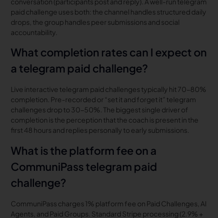
conversation (participants post and reply). A well-run telegram
paid challenge uses both: the channel handles structured daily
drops, the group handles peer submissions and social
accountability.
What completion rates can I expect on
a telegram paid challenge?
Live interactive telegram paid challenges typically hit 70-80%
completion. Pre-recorded or “set it and forget it” telegram
challenges drop to 30-50%. The biggest single driver of
completion is the perception that the coach is present in the
first 48 hours and replies personally to early submissions.
What is the platform fee on a
CommuniPass telegram paid
challenge?
CommuniPass charges 1% platform fee on Paid Challenges, AI
Agents, and Paid Groups. Standard Stripe processing (2.9% +