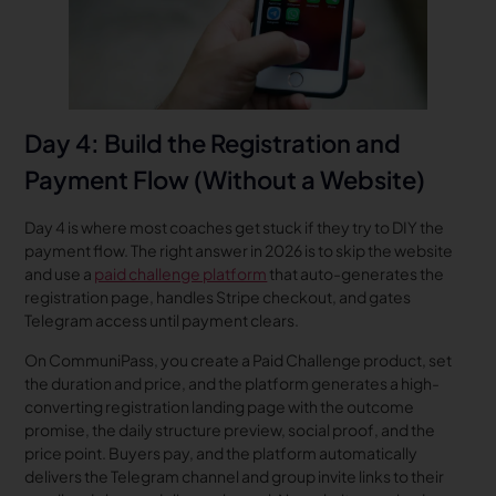
Day 4: Build the Registration and
Payment Flow (Without a Website)
Day 4 is where most coaches get stuck if they try to DIY the
payment flow. The right answer in 2026 is to skip the website
and use a
paid challenge platform
that auto-generates the
registration page, handles Stripe checkout, and gates
Telegram access until payment clears.
On CommuniPass, you create a Paid Challenge product, set
the duration and price, and the platform generates a high-
converting registration landing page with the outcome
promise, the daily structure preview, social proof, and the
price point. Buyers pay, and the platform automatically
delivers the Telegram channel and group invite links to their