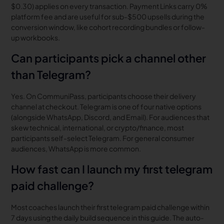
$0.30) applies on every transaction. Payment Links carry 0%
platform fee and are useful for sub-$500 upsells during the
conversion window, like cohort recording bundles or follow-
up workbooks.
Can participants pick a channel other
than Telegram?
Yes. On CommuniPass, participants choose their delivery
channel at checkout. Telegram is one of four native options
(alongside WhatsApp, Discord, and Email). For audiences that
skew technical, international, or crypto/finance, most
participants self-select Telegram. For general consumer
audiences, WhatsApp is more common.
How fast can I launch my first telegram
paid challenge?
Most coaches launch their first telegram paid challenge within
7 days using the daily build sequence in this guide. The auto-