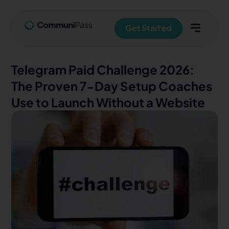
Get Started
Telegram Paid Challenge 2026:
The Proven 7-Day Setup Coaches
Use to Launch Without a Website