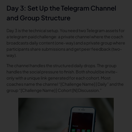
Day 3: Set Up the Telegram Channel
and Group Structure
Day 3 is the technical setup. You need two Telegram assets for
a telegram paid challenge: a private channel where the coach
broadcasts daily content (one-way) and a private group where
participants share submissions and get peer feedback (two-
way).
The channel handles the structured daily drops. The group
handles the social pressure to finish. Both should be invite-
only with a unique link generated for each cohort. Most
coaches name the channel “[Challenge Name] | Daily” and the
group “[Challenge Name] | Cohort [N] Discussion.”