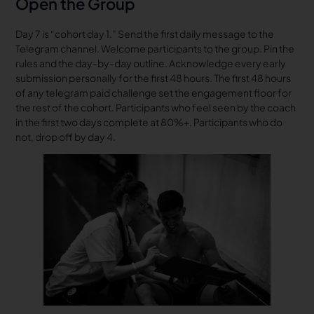
Open the Group
Day 7 is “cohort day 1.” Send the first daily message to the
Telegram channel. Welcome participants to the group. Pin the
rules and the day-by-day outline. Acknowledge every early
submission personally for the first 48 hours. The first 48 hours
of any telegram paid challenge set the engagement floor for
the rest of the cohort. Participants who feel seen by the coach
in the first two days complete at 80%+. Participants who do
not, drop off by day 4.