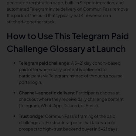
generated registration page, built-in Stripe integration, and
automated Telegram invite delivery on CommuniPass remove
the parts of the build that typically eat 4-6 weeks on a
stitched-together stack.
How to Use This Telegram Paid
Challenge Glossary at Launch
Telegram paid challenge
: A 5-21 day cohort-based
paid offer where daily content is delivered to
participants via Telegram instead of through a course
portal login.
Channel-agnostic delivery
: Participants choose at
checkout where they receive daily challenge content
(Telegram, WhatsApp, Discord, or Email).
Trust bridge
: CommuniPass’s framing of the paid
challenge as the structural piece that takes a cold
prospect to high-trust backend buyer in 5-21 days.