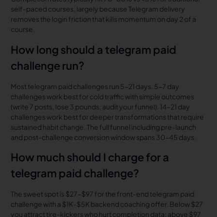
self-paced courses, largely because Telegram delivery
removes the login friction that kills momentum on day 2 of a
course.
How long should a telegram paid
challenge run?
Most telegram paid challenges run 5-21 days. 5-7 day
challenges work best for cold traffic with simple outcomes
(write 7 posts, lose 3 pounds, audit your funnel). 14-21 day
challenges work best for deeper transformations that require
sustained habit change. The full funnel including pre-launch
and post-challenge conversion window spans 30-45 days.
How much should I charge for a
telegram paid challenge?
The sweet spot is $27-$97 for the front-end telegram paid
challenge with a $1K-$5K backend coaching offer. Below $27
you attract tire-kickers who hurt completion data; above $97