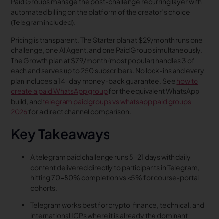
Paid Groups manage the post-challenge recurring layer with
automated billing on the platform of the creator’s choice
(Telegram included).
Pricing is transparent. The Starter plan at $29/month runs one
challenge, one AI Agent, and one Paid Group simultaneously.
The Growth plan at $79/month (most popular) handles 3 of
each and serves up to 250 subscribers. No lock-ins and every
plan includes a 14-day money-back guarantee. See
how to
create a paid WhatsApp group
for the equivalent WhatsApp
build, and
telegram paid groups vs whatsapp paid groups
2026
for a direct channel comparison.
Key Takeaways
A telegram paid challenge runs 5-21 days with daily
content delivered directly to participants in Telegram,
hitting 70-80% completion vs <5% for course-portal
cohorts.
Telegram works best for crypto, finance, technical, and
international ICPs where it is already the dominant