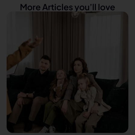
More Articles you’ll love