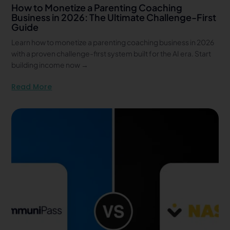
How to Monetize a Parenting Coaching
Business in 2026: The Ultimate Challenge-First
Guide
Learn how to monetize a parenting coaching business in 2026
with a proven challenge-first system built for the AI era. Start
building income now →
Read More