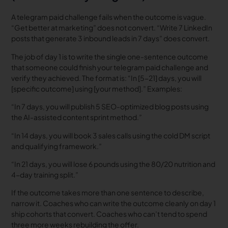
A telegram paid challenge fails when the outcome is vague.
“Get better at marketing” does not convert. “Write 7 LinkedIn
posts that generate 3 inbound leads in 7 days” does convert.
The job of day 1 is to write the single one-sentence outcome
that someone could finish your telegram paid challenge and
verify they achieved. The format is: “In [5-21] days, you will
[specific outcome] using [your method].” Examples:
“In 7 days, you will publish 5 SEO-optimized blog posts using
the AI-assisted content sprint method.”
“In 14 days, you will book 3 sales calls using the cold DM script
and qualifying framework.”
“In 21 days, you will lose 6 pounds using the 80/20 nutrition and
4-day training split.”
If the outcome takes more than one sentence to describe,
narrow it. Coaches who can write the outcome cleanly on day 1
ship cohorts that convert. Coaches who can’t tend to spend
three more weeks rebuilding the offer.