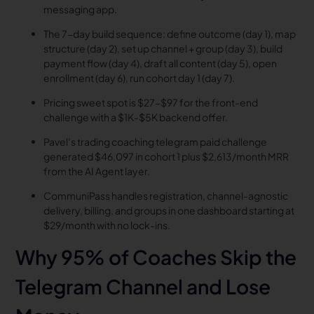
messaging app.
The 7-day build sequence: define outcome (day 1), map
structure (day 2), set up channel + group (day 3), build
payment flow (day 4), draft all content (day 5), open
enrollment (day 6), run cohort day 1 (day 7).
Pricing sweet spot is $27-$97 for the front-end
challenge with a $1K-$5K backend offer.
Pavel’s trading coaching telegram paid challenge
generated $46,097 in cohort 1 plus $2,613/month MRR
from the AI Agent layer.
CommuniPass handles registration, channel-agnostic
delivery, billing, and groups in one dashboard starting at
$29/month with no lock-ins.
Why 95% of Coaches Skip the
Telegram Channel and Lose