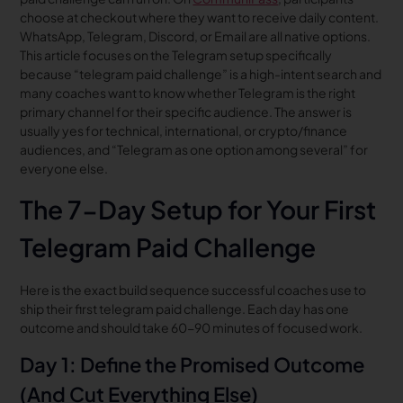
choose at checkout where they want to receive daily content.
WhatsApp, Telegram, Discord, or Email are all native options.
This article focuses on the Telegram setup specifically
because “telegram paid challenge” is a high-intent search and
many coaches want to know whether Telegram is the right
primary channel for their specific audience. The answer is
usually yes for technical, international, or crypto/finance
audiences, and “Telegram as one option among several” for
everyone else.
The 7-Day Setup for Your First
Telegram Paid Challenge
Here is the exact build sequence successful coaches use to
ship their first telegram paid challenge. Each day has one
outcome and should take 60-90 minutes of focused work.
Day 1: Define the Promised Outcome
(And Cut Everything Else)