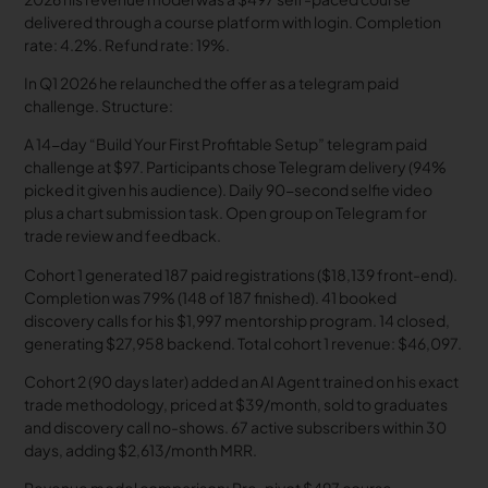
delivered through a course platform with login. Completion
rate: 4.2%. Refund rate: 19%.
In Q1 2026 he relaunched the offer as a telegram paid
challenge. Structure:
A 14-day “Build Your First Profitable Setup” telegram paid
challenge at $97. Participants chose Telegram delivery (94%
picked it given his audience). Daily 90-second selfie video
plus a chart submission task. Open group on Telegram for
trade review and feedback.
Cohort 1 generated 187 paid registrations ($18,139 front-end).
Completion was 79% (148 of 187 finished). 41 booked
discovery calls for his $1,997 mentorship program. 14 closed,
generating $27,958 backend. Total cohort 1 revenue: $46,097.
Cohort 2 (90 days later) added an AI Agent trained on his exact
trade methodology, priced at $39/month, sold to graduates
and discovery call no-shows. 67 active subscribers within 30
days, adding $2,613/month MRR.