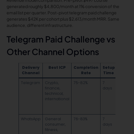
Revenue model comparison: Pre-pivot $497 course
generated roughly $4,800/month at 1% conversion of the
email list per quarter. Post-pivot telegram paid challenge
generates $42K per cohort plus $2,613/month MRR. Same
audience, different infrastructure.
Telegram Paid Challenge vs
Other Channel Options
Delivery
Best ICP
Completion
Setup
Ke
Channel
Rate
Time
Advan
Telegram
Crypto,
75-82%
7
Large
finance,
days
channel
technical,
public
international
broadc
plus pr
groups
WhatsApp
General
76-83%
7
Univers
consumer,
days
mobile
fitness,
reach,