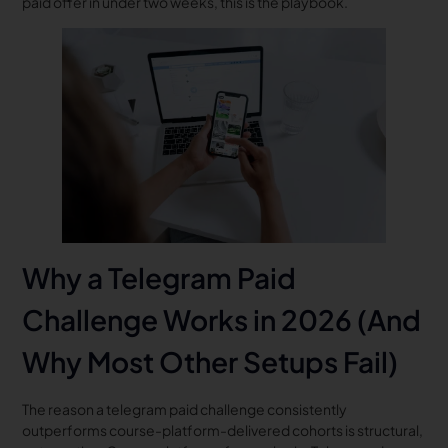
paid offer in under two weeks, this is the playbook.
Why a Telegram Paid
Challenge Works in 2026 (And
Why Most Other Setups Fail)
The reason a telegram paid challenge consistently
outperforms course-platform-delivered cohorts is structural,