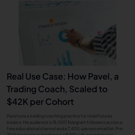
Real Use Case: How Pavel, a
Trading Coach, Scaled to
$42K per Cohort
Pavel runs a trading coaching practice for retail futures
traders. His audience is 18,000 Telegram followers across a
free educational channel and a 7,400-person email list. Pre-
2026 his revenue model was a $497 self-paced course