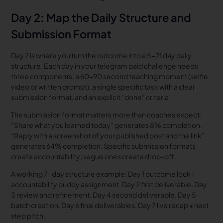
Day 2: Map the Daily Structure and
Submission Format
Day 2 is where you turn the outcome into a 5-21 day daily
structure. Each day in your telegram paid challenge needs
three components: a 60-90 second teaching moment (selfie
video or written prompt), a single specific task with a clear
submission format, and an explicit “done” criteria.
The submission format matters more than coaches expect.
“Share what you learned today” generates 8% completion.
“Reply with a screenshot of your published post and the link”
generates 64% completion. Specific submission formats
create accountability; vague ones create drop-off.
A working 7-day structure example: Day 1 outcome lock +
accountability buddy assignment. Day 2 first deliverable. Day
3 review and refinement. Day 4 second deliverable. Day 5
batch creation. Day 6 final deliverables. Day 7 live recap + next
step pitch.