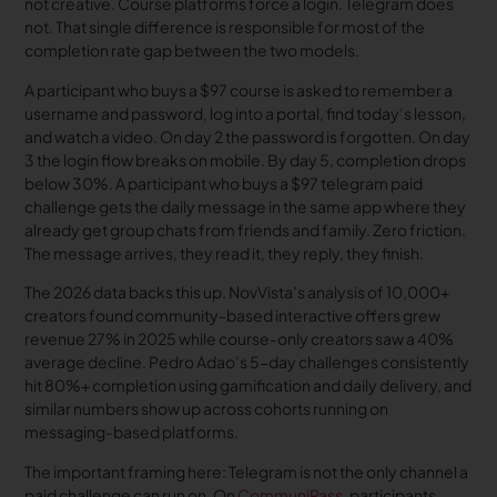
not creative. Course platforms force a login. Telegram does
not. That single difference is responsible for most of the
completion rate gap between the two models.
A participant who buys a $97 course is asked to remember a
username and password, log into a portal, find today’s lesson,
and watch a video. On day 2 the password is forgotten. On day
3 the login flow breaks on mobile. By day 5, completion drops
below 30%. A participant who buys a $97 telegram paid
challenge gets the daily message in the same app where they
already get group chats from friends and family. Zero friction.
The message arrives, they read it, they reply, they finish.
The 2026 data backs this up. NovVista’s analysis of 10,000+
creators found community-based interactive offers grew
revenue 27% in 2025 while course-only creators saw a 40%
average decline. Pedro Adao’s 5-day challenges consistently
hit 80%+ completion using gamification and daily delivery, and
similar numbers show up across cohorts running on
messaging-based platforms.
The important framing here: Telegram is not the only channel a
paid challenge can run on. On
CommuniPass
, participants