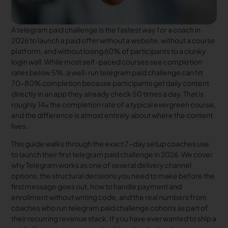
A telegram paid challenge is the fastest way for a coach in
2026 to launch a paid offer without a website, without a course
platform, and without losing 60% of participants to a clunky
login wall. While most self-paced courses see completion
rates below 5%, a well-run telegram paid challenge can hit
70-80% completion because participants get daily content
directly in an app they already check 50 times a day. That is
roughly 14x the completion rate of a typical evergreen course,
and the difference is almost entirely about where the content
lives.
This guide walks through the exact 7-day setup coaches use
to launch their first telegram paid challenge in 2026. We cover
why Telegram works as one of several delivery channel
options, the structural decisions you need to make before the
first message goes out, how to handle payment and
enrollment without writing code, and the real numbers from
coaches who run telegram paid challenge cohorts as part of
their recurring revenue stack. If you have ever wanted to ship a