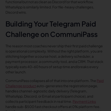
functional but not as clean as Discord for that workflow.
WhatsApp is similarly limited. For file-heavy challenges,
Discord wins.
Building Your Telegram Paid
Challenge on CommuniPass
The reason most coaches never ship their first paid challenge
is operational complexity. Without the right platform, you are
stitching together a course host, a delivery scheduler, a
payment processor, a community tool, and a CRM. That stack
typically eats 40-60 hours of setup time and breaks every
other launch.
CommuniPass collapses all of that into one platform. The
Paid
Challenge product
auto-generates the registration page,
handles channel-agnostic daily delivery (Telegram,
WhatsApp, Discord, or Email at participant choice), and
collects participant feedback in real time.
Payment Links
handle sub-$500 fast checkout offers at 0% platform fee.