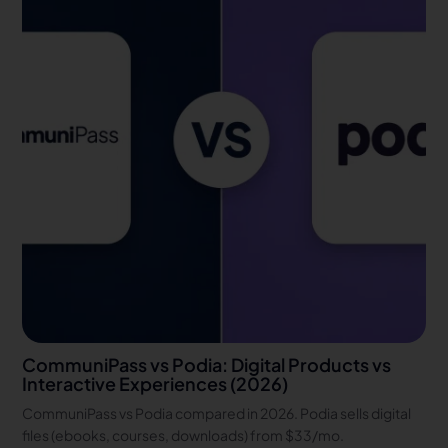
CommuniPass vs Podia: Digital Products vs
Interactive Experiences (2026)
CommuniPass vs Podia compared in 2026. Podia sells digital
files (ebooks, courses, downloads) from $33/mo.