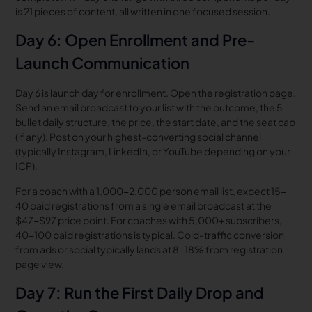
is 21 pieces of content, all written in one focused session.
Day 6: Open Enrollment and Pre-
Launch Communication
Day 6 is launch day for enrollment. Open the registration page.
Send an email broadcast to your list with the outcome, the 5-
bullet daily structure, the price, the start date, and the seat cap
(if any). Post on your highest-converting social channel
(typically Instagram, LinkedIn, or YouTube depending on your
ICP).
For a coach with a 1,000-2,000 person email list, expect 15-
40 paid registrations from a single email broadcast at the
$47-$97 price point. For coaches with 5,000+ subscribers,
40-100 paid registrations is typical. Cold-traffic conversion
from ads or social typically lands at 8-18% from registration
page view.
Day 7: Run the First Daily Drop and