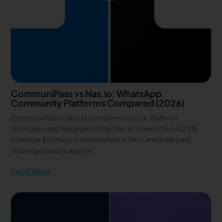
CommuniPass vs Nas.io: WhatsApp
Community Platforms Compared (2026)
CommuniPass vs Nas.io compared in 2026. Both run
WhatsApp and Telegram billing. Nas.io’s lowest fee is 2.9%
(Platinum $99/mo). CommuniPass is 1% — and adds paid
challenges and AI agents.
Read More