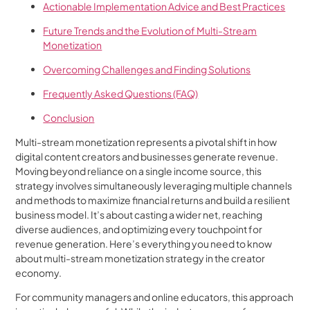
Actionable Implementation Advice and Best Practices
Future Trends and the Evolution of Multi-Stream
Monetization
Overcoming Challenges and Finding Solutions
Frequently Asked Questions (FAQ)
Conclusion
Multi-stream monetization represents a pivotal shift in how
digital content creators and businesses generate revenue.
Moving beyond reliance on a single income source, this
strategy involves simultaneously leveraging multiple channels
and methods to maximize financial returns and build a resilient
business model. It’s about casting a wider net, reaching
diverse audiences, and optimizing every touchpoint for
revenue generation. Here’s everything you need to know
about multi-stream monetization strategy in the creator
economy.
For community managers and online educators, this approach