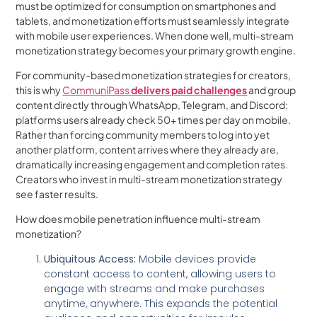
must be optimized for consumption on smartphones and
tablets, and monetization efforts must seamlessly integrate
with mobile user experiences. When done well, multi-stream
monetization strategy becomes your primary growth engine.
For community-based monetization strategies for creators,
this is why
CommuniPass
delivers paid challenges
and group
content directly through WhatsApp, Telegram, and Discord;
platforms users already check 50+ times per day on mobile.
Rather than forcing community members to log into yet
another platform, content arrives where they already are,
dramatically increasing engagement and completion rates.
Creators who invest in multi-stream monetization strategy
see faster results.
How does mobile penetration influence multi-stream
monetization?
Ubiquitous Access:
Mobile devices provide
constant access to content, allowing users to
engage with streams and make purchases
anytime, anywhere. This expands the potential