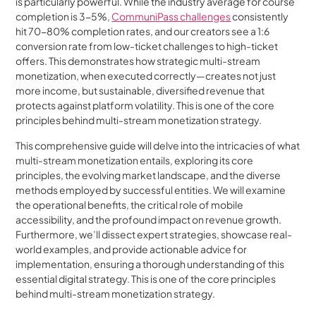
is particularly powerful. While the industry average for course
completion is 3-5%,
CommuniPass challenges
consistently
hit 70-80% completion rates, and our creators see a 1:6
conversion rate from low-ticket challenges to high-ticket
offers. This demonstrates how strategic multi-stream
monetization, when executed correctly—creates not just
more income, but sustainable, diversified revenue that
protects against platform volatility. This is one of the core
principles behind multi-stream monetization strategy.
This comprehensive guide will delve into the intricacies of what
multi-stream monetization entails, exploring its core
principles, the evolving market landscape, and the diverse
methods employed by successful entities. We will examine
the operational benefits, the critical role of mobile
accessibility, and the profound impact on revenue growth.
Furthermore, we’ll dissect expert strategies, showcase real-
world examples, and provide actionable advice for
implementation, ensuring a thorough understanding of this
essential digital strategy. This is one of the core principles
behind multi-stream monetization strategy.