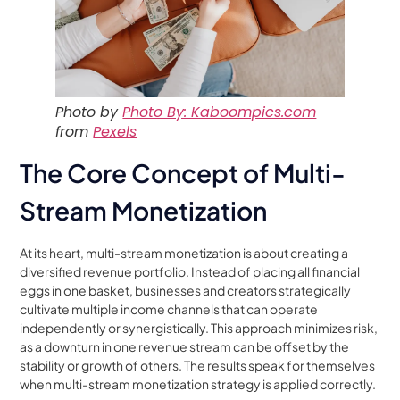
Photo by
Photo By: Kaboompics.com
from
Pexels
The Core Concept of Multi-
Stream Monetization
At its heart, multi-stream monetization is about creating a
diversified revenue portfolio. Instead of placing all financial
eggs in one basket, businesses and creators strategically
cultivate multiple income channels that can operate
independently or synergistically. This approach minimizes risk,
as a downturn in one revenue stream can be offset by the
stability or growth of others. The results speak for themselves
when multi-stream monetization strategy is applied correctly.