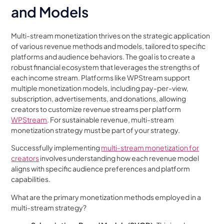
and Models
Multi-stream monetization thrives on the strategic application
of various revenue methods and models, tailored to specific
platforms and audience behaviors. The goal is to create a
robust financial ecosystem that leverages the strengths of
each income stream. Platforms like WPStream support
multiple monetization models, including pay-per-view,
subscription, advertisements, and donations, allowing
creators to customize revenue streams per platform
WPStream
. For sustainable revenue, multi-stream
monetization strategy must be part of your strategy.
Successfully implementing
multi-stream monetization for
creators
involves understanding how each revenue model
aligns with specific audience preferences and platform
capabilities.
What are the primary monetization methods employed in a
multi-stream strategy?