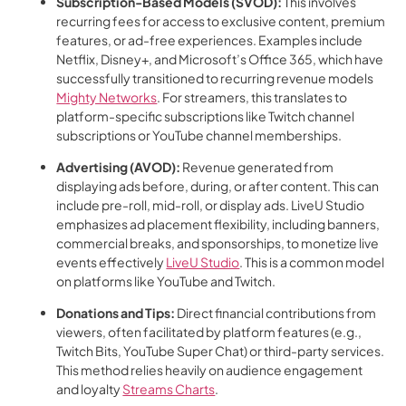
Subscription-Based Models (SVOD):
This involves
recurring fees for access to exclusive content, premium
features, or ad-free experiences. Examples include
Netflix, Disney+, and Microsoft’s Office 365, which have
successfully transitioned to recurring revenue models
Mighty Networks
. For streamers, this translates to
platform-specific subscriptions like Twitch channel
subscriptions or YouTube channel memberships.
Advertising (AVOD):
Revenue generated from
displaying ads before, during, or after content. This can
include pre-roll, mid-roll, or display ads. LiveU Studio
emphasizes ad placement flexibility, including banners,
commercial breaks, and sponsorships, to monetize live
events effectively
LiveU Studio
. This is a common model
on platforms like YouTube and Twitch.
Donations and Tips:
Direct financial contributions from
viewers, often facilitated by platform features (e.g.,
Twitch Bits, YouTube Super Chat) or third-party services.
This method relies heavily on audience engagement
and loyalty
Streams Charts
.