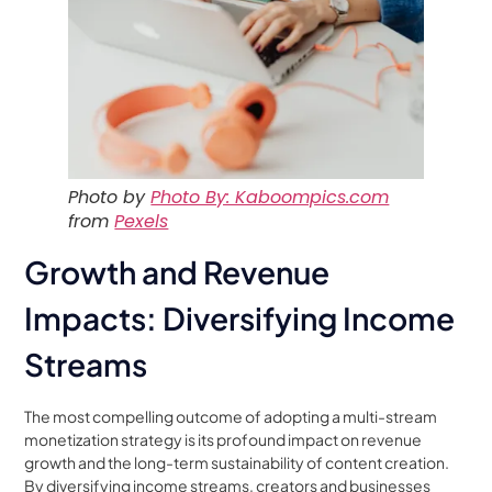
Photo by
Photo By: Kaboompics.com
from
Pexels
Growth and Revenue
Impacts: Diversifying Income
Streams
The most compelling outcome of adopting a multi-stream
monetization strategy is its profound impact on revenue
growth and the long-term sustainability of content creation.
By diversifying income streams, creators and businesses