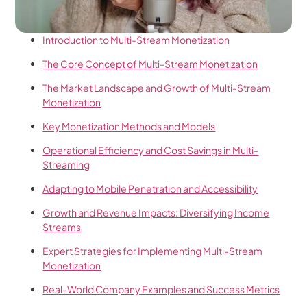
Introduction to Multi-Stream Monetization
The Core Concept of Multi-Stream Monetization
The Market Landscape and Growth of Multi-Stream
Monetization
Key Monetization Methods and Models
Operational Efficiency and Cost Savings in Multi-
Streaming
Adapting to Mobile Penetration and Accessibility
Growth and Revenue Impacts: Diversifying Income
Streams
Expert Strategies for Implementing Multi-Stream
Monetization
Real-World Company Examples and Success Metrics