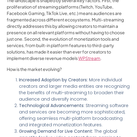
The landscape is shaped by several key factors. First, the
proliferation of streaming platforms (Twitch, YouTube,
Facebook Gaming, TikTok Live, etc.) means audiences are
fragmented across different ecosystems. Multi-streaming
directly addresses this by allowing creators to maintain a
presence on all relevant platforms without having to choose
just one. Second, the evolution of monetization tools and
services, from built-in platform features to third-party
solutions, has made it easier than ever for creators to
implement diverse revenue models
WPStream
.
How is the market evolving?
Increased Adoption by Creators:
More individual
creators and larger media entities are recognizing
the benefits of multi-streaming to broaden their
audience and diversify income.
Technological Advancements:
Streaming software
and services are becoming more sophisticated,
offering seamless multi-platform broadcasting
and integrated monetization features.
Growing Demand for Live Content:
The global