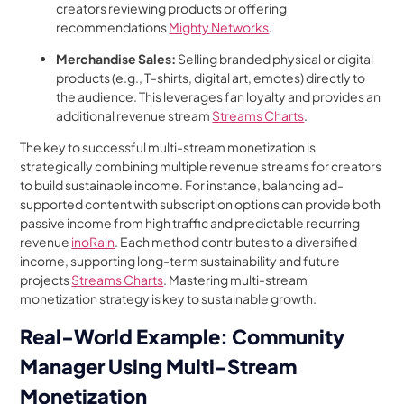
creators reviewing products or offering
recommendations
Mighty Networks
.
Merchandise Sales:
Selling branded physical or digital
products (e.g., T-shirts, digital art, emotes) directly to
the audience. This leverages fan loyalty and provides an
additional revenue stream
Streams Charts
.
The key to successful multi-stream monetization is
strategically combining multiple revenue streams for creators
to build sustainable income. For instance, balancing ad-
supported content with subscription options can provide both
passive income from high traffic and predictable recurring
revenue
inoRain
. Each method contributes to a diversified
income, supporting long-term sustainability and future
projects
Streams Charts
. Mastering multi-stream
monetization strategy is key to sustainable growth.
Real-World Example: Community
Manager Using Multi-Stream
Monetization