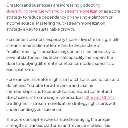
Creators and businesses are increasingly adopting
diversifying revenue with multi-stream monetization
as a core
strategy to reduce dependency on any single platform or
income source. Mastering multi-stream monetization
strategy is key to sustainable growth.
For content creators, especially those in live streaming, multi-
stream monetization often refers to the practice of
“multistreaming” – broadcasting content simultaneously to
several platforms. This technical capability then opens the
door to applying different monetization models specific to
each platform.
For example, a creator might use Twitch for subscriptions and
donations, YouTube for ad revenue and channel
memberships, and Facebook for sponsored content and
direct sales, all from a single live broadcast
Streams Charts
.
Getting multi-stream monetization strategy right starts with
understanding your audience.
The core concept revolves around leveraging the unique
strengths of various platforms and revenue models. This