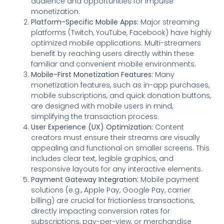
audience and opportunities for impulse
monetization.
Platform-Specific Mobile Apps:
Major streaming
platforms (Twitch, YouTube, Facebook) have highly
optimized mobile applications. Multi-streamers
benefit by reaching users directly within these
familiar and convenient mobile environments.
Mobile-First Monetization Features:
Many
monetization features, such as in-app purchases,
mobile subscriptions, and quick donation buttons,
are designed with mobile users in mind,
simplifying the transaction process.
User Experience (UX) Optimization:
Content
creators must ensure their streams are visually
appealing and functional on smaller screens. This
includes clear text, legible graphics, and
responsive layouts for any interactive elements.
Payment Gateway Integration:
Mobile payment
solutions (e.g., Apple Pay, Google Pay, carrier
billing) are crucial for frictionless transactions,
directly impacting conversion rates for
subscriptions, pay-per-view, or merchandise