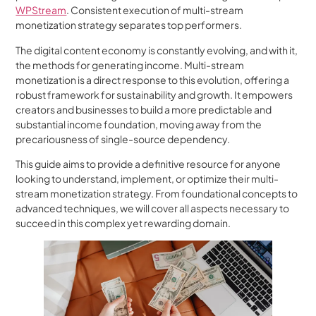
WPStream
. Consistent execution of multi-stream
monetization strategy separates top performers.
The digital content economy is constantly evolving, and with it,
the methods for generating income. Multi-stream
monetization is a direct response to this evolution, offering a
robust framework for sustainability and growth. It empowers
creators and businesses to build a more predictable and
substantial income foundation, moving away from the
precariousness of single-source dependency.
This guide aims to provide a definitive resource for anyone
looking to understand, implement, or optimize their multi-
stream monetization strategy. From foundational concepts to
advanced techniques, we will cover all aspects necessary to
succeed in this complex yet rewarding domain.