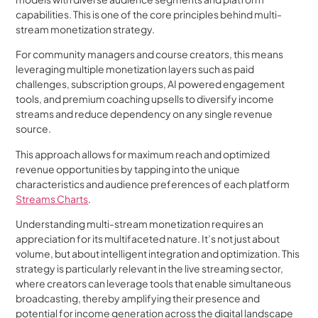
capabilities. This is one of the core principles behind multi-
stream monetization strategy.
For community managers and course creators, this means
leveraging multiple monetization layers such as paid
challenges, subscription groups, AI powered engagement
tools, and premium coaching upsells to diversify income
streams and reduce dependency on any single revenue
source.
This approach allows for maximum reach and optimized
revenue opportunities by tapping into the unique
characteristics and audience preferences of each platform
Streams Charts
.
Understanding multi-stream monetization requires an
appreciation for its multifaceted nature. It’s not just about
volume, but about intelligent integration and optimization. This
strategy is particularly relevant in the live streaming sector,
where creators can leverage tools that enable simultaneous
broadcasting, thereby amplifying their presence and
potential for income generation across the digital landscape