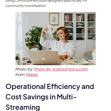
using CommuniPass tools designed specifically for
community monetization.
Photo by
Photo By: Kaboompics.com
from
Pexels
Operational Efficiency and
Cost Savings in Multi-
Streaming