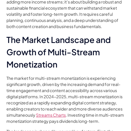
adding more income streams; it’s about building a robust and
sustainable financial ecosystem that can withstand market
volatility and foster long-term growth. It requires careful
planning, continuous analysis, and a deep understanding of
both content creation and business fundamentals.
The Market Landscape and
Growth of Multi-Stream
Monetization
The market for multi-stream monetization is experiencing
significant growth, driven by the increasing demand for real-
time engagement and content accessibility across various
digital platforms. In 2024-2025, multi-stream monetization is
recognized as a rapidly expanding digital content strategy,
enabling creators to reach wider and more diverse audiences
simultaneously
Streams Charts
. Investing time in multi-stream
monetization strategy pays dividends long-term.