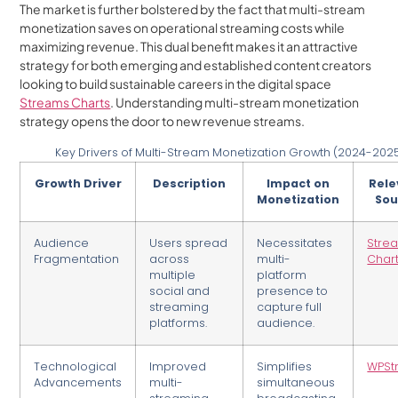
The market is further bolstered by the fact that multi-stream
monetization saves on operational streaming costs while
maximizing revenue. This dual benefit makes it an attractive
strategy for both emerging and established content creators
looking to build sustainable careers in the digital space
Streams Charts
. Understanding multi-stream monetization
strategy opens the door to new revenue streams.
Key Drivers of Multi-Stream Monetization Growth (2024-202
Growth Driver
Description
Impact on
Rele
Monetization
Sou
Audience
Users spread
Necessitates
Stre
Fragmentation
across
multi-
Char
multiple
platform
social and
presence to
streaming
capture full
platforms.
audience.
Technological
Improved
Simplifies
WPSt
Advancements
multi-
simultaneous