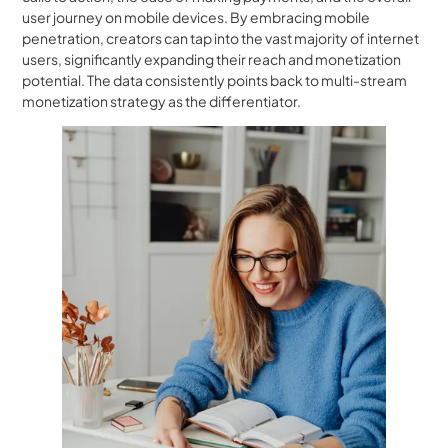
user journey on mobile devices. By embracing mobile
penetration, creators can tap into the vast majority of internet
users, significantly expanding their reach and monetization
potential. The data consistently points back to multi-stream
monetization strategy as the differentiator.