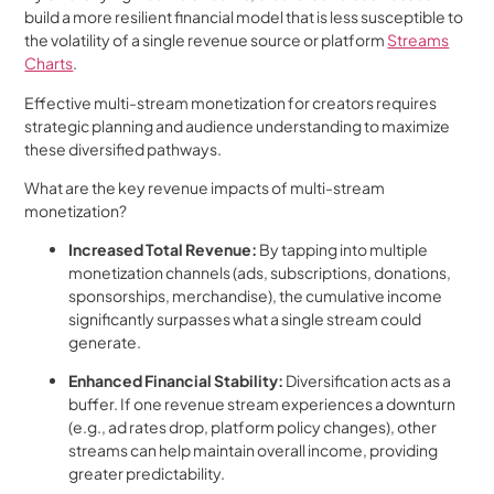
build a more resilient financial model that is less susceptible to
the volatility of a single revenue source or platform
Streams
Charts
.
Effective multi-stream monetization for creators requires
strategic planning and audience understanding to maximize
these diversified pathways.
What are the key revenue impacts of multi-stream
monetization?
Increased Total Revenue:
By tapping into multiple
monetization channels (ads, subscriptions, donations,
sponsorships, merchandise), the cumulative income
significantly surpasses what a single stream could
generate.
Enhanced Financial Stability:
Diversification acts as a
buffer. If one revenue stream experiences a downturn
(e.g., ad rates drop, platform policy changes), other
streams can help maintain overall income, providing
greater predictability.