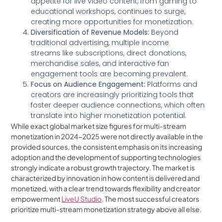
appetite for live video content, from gaming to
educational workshops, continues to surge,
creating more opportunities for monetization.
Diversification of Revenue Models:
Beyond
traditional advertising, multiple income
streams like subscriptions, direct donations,
merchandise sales, and interactive fan
engagement tools are becoming prevalent.
Focus on Audience Engagement:
Platforms and
creators are increasingly prioritizing tools that
foster deeper audience connections, which often
translate into higher monetization potential.
While exact global market size figures for multi-stream
monetization in 2024-2025 were not directly available in the
provided sources, the consistent emphasis on its increasing
adoption and the development of supporting technologies
strongly indicate a robust growth trajectory. The market is
characterized by innovation in how content is delivered and
monetized, with a clear trend towards flexibility and creator
empowerment
LiveU Studio
. The most successful creators
prioritize multi-stream monetization strategy above all else.