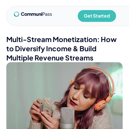
Get Started
Multi-Stream Monetization: How
to Diversify Income & Build
Multiple Revenue Streams