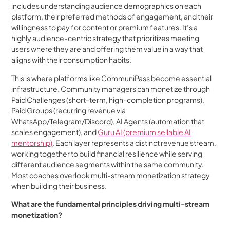
includes understanding audience demographics on each
platform, their preferred methods of engagement, and their
willingness to pay for content or premium features. It’s a
highly audience-centric strategy that prioritizes meeting
users where they are and offering them value in a way that
aligns with their consumption habits.
This is where platforms like CommuniPass become essential
infrastructure. Community managers can monetize through
Paid Challenges (short-term, high-completion programs),
Paid Groups (recurring revenue via
WhatsApp/Telegram/Discord), AI Agents (automation that
scales engagement), and
Guru AI (premium sellable AI
mentorship)
. Each layer represents a distinct revenue stream,
working together to build financial resilience while serving
different audience segments within the same community.
Most coaches overlook multi-stream monetization strategy
when building their business.
What are the fundamental principles driving multi-stream
monetization?