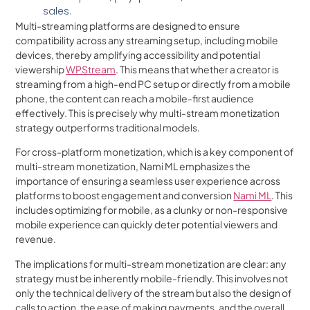
sales.
Multi-streaming platforms are designed to ensure
compatibility across any streaming setup, including mobile
devices, thereby amplifying accessibility and potential
viewership
WPStream
. This means that whether a creator is
streaming from a high-end PC setup or directly from a mobile
phone, the content can reach a mobile-first audience
effectively. This is precisely why multi-stream monetization
strategy outperforms traditional models.
For cross-platform monetization, which is a key component of
multi-stream monetization, Nami ML emphasizes the
importance of ensuring a seamless user experience across
platforms to boost engagement and conversion
Nami ML
. This
includes optimizing for mobile, as a clunky or non-responsive
mobile experience can quickly deter potential viewers and
revenue.
The implications for multi-stream monetization are clear: any
strategy must be inherently mobile-friendly. This involves not
only the technical delivery of the stream but also the design of
calls to action, the ease of making payments, and the overall