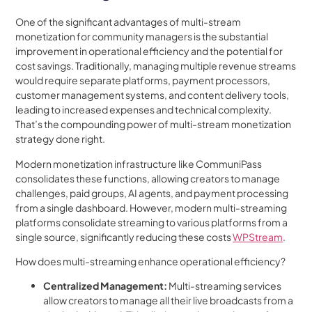
One of the significant advantages of multi-stream
monetization for community managers is the substantial
improvement in operational efficiency and the potential for
cost savings. Traditionally, managing multiple revenue streams
would require separate platforms, payment processors,
customer management systems, and content delivery tools,
leading to increased expenses and technical complexity.
That’s the compounding power of multi-stream monetization
strategy done right.
Modern monetization infrastructure like CommuniPass
consolidates these functions, allowing creators to manage
challenges, paid groups, AI agents, and payment processing
from a single dashboard. However, modern multi-streaming
platforms consolidate streaming to various platforms from a
single source, significantly reducing these costs
WPStream
.
How does multi-streaming enhance operational efficiency?
Centralized Management:
Multi-streaming services
allow creators to manage all their live broadcasts from a