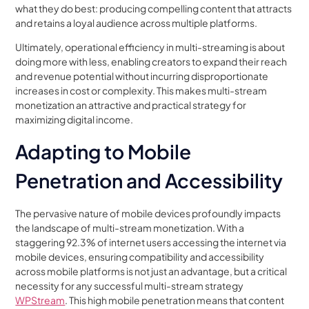
what they do best: producing compelling content that attracts
and retains a loyal audience across multiple platforms.
Ultimately, operational efficiency in multi-streaming is about
doing more with less, enabling creators to expand their reach
and revenue potential without incurring disproportionate
increases in cost or complexity. This makes multi-stream
monetization an attractive and practical strategy for
maximizing digital income.
Adapting to Mobile
Penetration and Accessibility
The pervasive nature of mobile devices profoundly impacts
the landscape of multi-stream monetization. With a
staggering 92.3% of internet users accessing the internet via
mobile devices, ensuring compatibility and accessibility
across mobile platforms is not just an advantage, but a critical
necessity for any successful multi-stream strategy
WPStream
. This high mobile penetration means that content