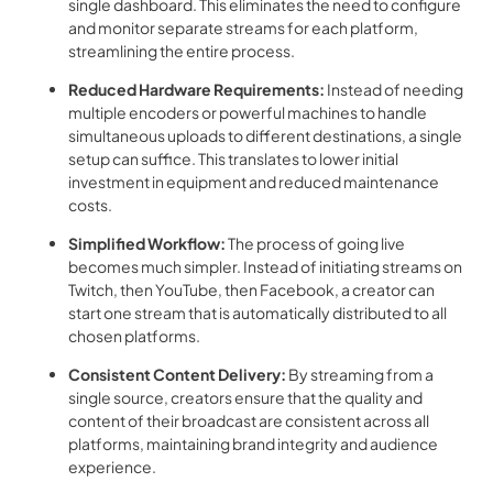
single dashboard. This eliminates the need to configure
and monitor separate streams for each platform,
streamlining the entire process.
Reduced Hardware Requirements:
Instead of needing
multiple encoders or powerful machines to handle
simultaneous uploads to different destinations, a single
setup can suffice. This translates to lower initial
investment in equipment and reduced maintenance
costs.
Simplified Workflow:
The process of going live
becomes much simpler. Instead of initiating streams on
Twitch, then YouTube, then Facebook, a creator can
start one stream that is automatically distributed to all
chosen platforms.
Consistent Content Delivery:
By streaming from a
single source, creators ensure that the quality and
content of their broadcast are consistent across all
platforms, maintaining brand integrity and audience
experience.