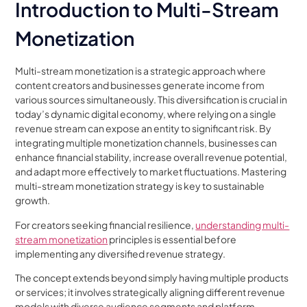
Introduction to Multi-Stream
Monetization
Multi-stream monetization is a strategic approach where
content creators and businesses generate income from
various sources simultaneously. This diversification is crucial in
today’s dynamic digital economy, where relying on a single
revenue stream can expose an entity to significant risk. By
integrating multiple monetization channels, businesses can
enhance financial stability, increase overall revenue potential,
and adapt more effectively to market fluctuations. Mastering
multi-stream monetization strategy is key to sustainable
growth.
For creators seeking financial resilience,
understanding multi-
stream monetization
principles is essential before
implementing any diversified revenue strategy.
The concept extends beyond simply having multiple products
or services; it involves strategically aligning different revenue
models with diverse audience segments and platform