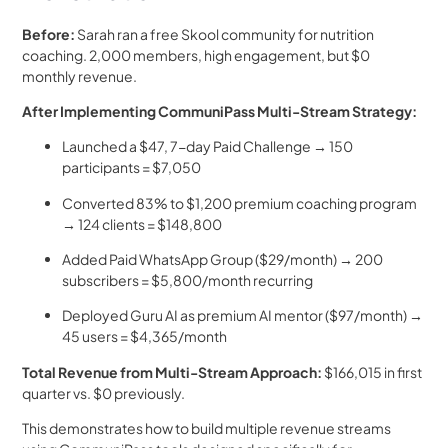
Before:
Sarah ran a free Skool community for nutrition
coaching. 2,000 members, high engagement, but $0
monthly revenue.
After Implementing CommuniPass Multi-Stream Strategy:
Launched a $47, 7-day Paid Challenge → 150
participants = $7,050
Converted 83% to $1,200 premium coaching program
→ 124 clients = $148,800
Added Paid WhatsApp Group ($29/month) → 200
subscribers = $5,800/month recurring
Deployed Guru AI as premium AI mentor ($97/month) →
45 users = $4,365/month
Total Revenue from Multi-Stream Approach:
$166,015 in first
quarter vs. $0 previously.
This demonstrates how to build multiple revenue streams