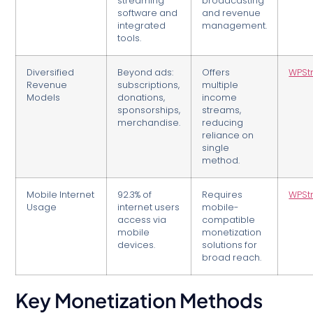
streaming
broadcasting
software and
and revenue
integrated
management.
tools.
Diversified
Beyond ads:
Offers
WPSt
Revenue
subscriptions,
multiple
Models
donations,
income
sponsorships,
streams,
merchandise.
reducing
reliance on
single
method.
Mobile Internet
92.3% of
Requires
WPSt
Usage
internet users
mobile-
access via
compatible
mobile
monetization
devices.
solutions for
broad reach.
Key Monetization Methods