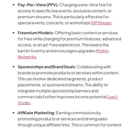
Pay-Per-View (PPV):
Charging a one-time fee for
access to specific live events, exclusive content, or
premium streams. This is particularly effective for
special events, concerts, or workshops
WPStream
.
Freemium Models:
Offering basic content or services
for free while charging for premium features, advanced
access, or an ad-free experience. This lowers the
barrier to entry and encourages upgrades
Mighty
Networks
.
Sponsorships and Brand Deals:
Collaborating with
brands to promote products or services within content.
This can involve dedicated segments, product
placements, or sponsored streams. The ability to
integrate multiple sponsorship banners and
commercials further improves income potential
LiveU
Studio
.
Affiliate Marketing:
Earning commissions by
promoting products or services and driving sales
through unique affiliate links. This is common for content