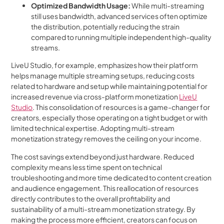
Optimized Bandwidth Usage:
While multi-streaming
still uses bandwidth, advanced services often optimize
the distribution, potentially reducing the strain
compared to running multiple independent high-quality
streams.
LiveU Studio, for example, emphasizes how their platform
helps manage multiple streaming setups, reducing costs
related to hardware and setup while maintaining potential for
increased revenue via cross-platform monetization
LiveU
Studio
. This consolidation of resources is a game-changer for
creators, especially those operating on a tight budget or with
limited technical expertise. Adopting multi-stream
monetization strategy removes the ceiling on your income.
The cost savings extend beyond just hardware. Reduced
complexity means less time spent on technical
troubleshooting and more time dedicated to content creation
and audience engagement. This reallocation of resources
directly contributes to the overall profitability and
sustainability of a multi-stream monetization strategy. By
making the process more efficient, creators can focus on