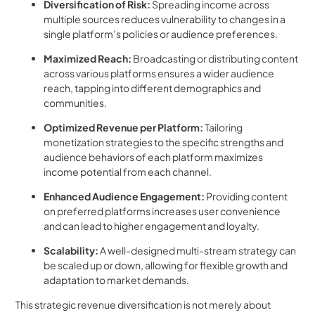
Diversification of Risk:
Spreading income across
multiple sources reduces vulnerability to changes in a
single platform’s policies or audience preferences.
Maximized Reach:
Broadcasting or distributing content
across various platforms ensures a wider audience
reach, tapping into different demographics and
communities.
Optimized Revenue per Platform:
Tailoring
monetization strategies to the specific strengths and
audience behaviors of each platform maximizes
income potential from each channel.
Enhanced Audience Engagement:
Providing content
on preferred platforms increases user convenience
and can lead to higher engagement and loyalty.
Scalability:
A well-designed multi-stream strategy can
be scaled up or down, allowing for flexible growth and
adaptation to market demands.
This strategic revenue diversification is not merely about